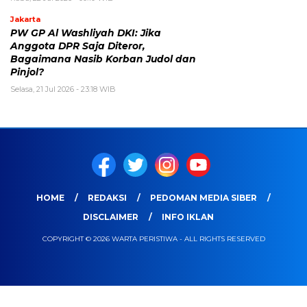
Jakarta
PW GP Al Washliyah DKI: Jika
Anggota DPR Saja Diteror,
Bagaimana Nasib Korban Judol dan
Pinjol?
Selasa, 21 Jul 2026 - 23:18 WIB
HOME
REDAKSI
PEDOMAN MEDIA SIBER
DISCLAIMER
INFO IKLAN
COPYRIGHT © 2026 WARTA PERISTIWA - ALL RIGHTS RESERVED