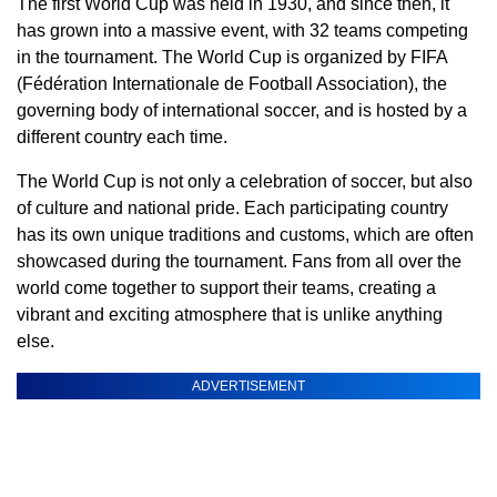
The first World Cup was held in 1930, and since then, it
has grown into a massive event, with 32 teams competing
in the tournament. The World Cup is organized by FIFA
(Fédération Internationale de Football Association), the
governing body of international soccer, and is hosted by a
different country each time.
The World Cup is not only a celebration of soccer, but also
of culture and national pride. Each participating country
has its own unique traditions and customs, which are often
showcased during the tournament. Fans from all over the
world come together to support their teams, creating a
vibrant and exciting atmosphere that is unlike anything
else.
ADVERTISEMENT