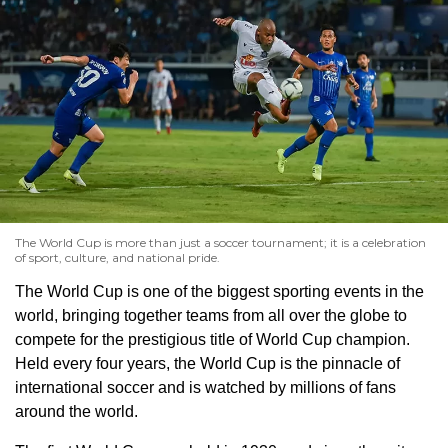
The World Cup is more than just a soccer tournament; it is a celebration
of sport, culture, and national pride.
The World Cup is one of the biggest sporting events in the
world, bringing together teams from all over the globe to
compete for the prestigious title of World Cup champion.
Held every four years, the World Cup is the pinnacle of
international soccer and is watched by millions of fans
around the world.