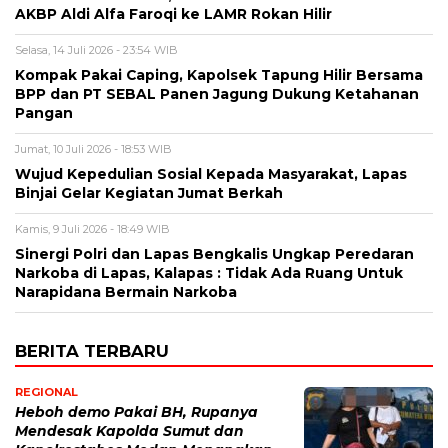
AKBP Aldi Alfa Faroqi ke LAMR Rokan Hilir
Selasa, 14 Juli 2026 - 23:54 WIB
Kompak Pakai Caping, Kapolsek Tapung Hilir Bersama
BPP dan PT SEBAL Panen Jagung Dukung Ketahanan
Pangan
Jumat, 10 Juli 2026 - 18:53 WIB
Wujud Kepedulian Sosial Kepada Masyarakat, Lapas
Binjai Gelar Kegiatan Jumat Berkah
Kamis, 9 Juli 2026 - 18:49 WIB
Sinergi Polri dan Lapas Bengkalis Ungkap Peredaran
Narkoba di Lapas, Kalapas : Tidak Ada Ruang Untuk
Narapidana Bermain Narkoba
BERITA TERBARU
REGIONAL
Heboh demo Pakai BH, Rupanya
Mendesak Kapolda Sumut dan