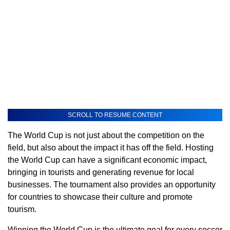
SCROLL TO RESUME CONTENT
The World Cup is not just about the competition on the
field, but also about the impact it has off the field. Hosting
the World Cup can have a significant economic impact,
bringing in tourists and generating revenue for local
businesses. The tournament also provides an opportunity
for countries to showcase their culture and promote
tourism.
Winning the World Cup is the ultimate goal for every soccer