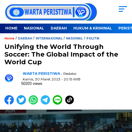
HOME
NASIONAL
DAERAH
HUKUM & KRIMINAL
PERIS
/
/
/
/
Home
DAERAH
INTERNASIONAL
NASIONAL
POLITIK
Unifying the World Through
Soccer: The Global Impact of the
World Cup
WARTA PERISTIWA
- Redaksi
Kamis, 30 Maret 2023 - 20:15 WIB
50203 views