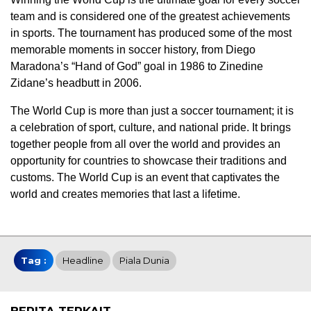
team and is considered one of the greatest achievements
in sports. The tournament has produced some of the most
memorable moments in soccer history, from Diego
Maradona’s “Hand of God” goal in 1986 to Zinedine
Zidane’s headbutt in 2006.
The World Cup is more than just a soccer tournament; it is
a celebration of sport, culture, and national pride. It brings
together people from all over the world and provides an
opportunity for countries to showcase their traditions and
customs. The World Cup is an event that captivates the
world and creates memories that last a lifetime.
Tag :
Headline
Piala Dunia
BERITA TERKAIT