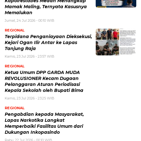
Kapolrestabes Medan Menangkap
Mamak Maling, Ternyata Kasusnya
Memalukan
Jumat, 24 Jul 2026 - 00:10 WIB
REGIONAL
Terpidana Penganiayaan Dieksekusi,
Kejari Ogan Ilir Antar ke Lapas
Tanjung Raja
Kamis, 23 Jul 2026 - 23:57 WIB
REGIONAL
Ketua Umum DPP GARDA MUDA
REVOLUSIONER Kecam Dugaan
Pelanggaran Aturan Periodisasi
Kepala Sekolah oleh Bupati Bima
Kamis, 23 Jul 2026 - 23:25 WIB
REGIONAL
Pengabdian kepada Masyarakat,
Lapas Narkotika Langkat
Memperbaiki Fasilitas Umum dari
Dukungan Inkopasindo
Rabu, 22 Jul 2026 - 00:10 WIB