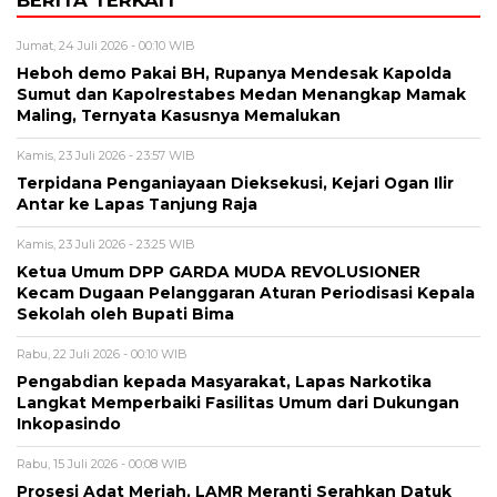
Jumat, 24 Juli 2026 - 00:10 WIB
Heboh demo Pakai BH, Rupanya Mendesak Kapolda
Sumut dan Kapolrestabes Medan Menangkap Mamak
Maling, Ternyata Kasusnya Memalukan
Kamis, 23 Juli 2026 - 23:57 WIB
Terpidana Penganiayaan Dieksekusi, Kejari Ogan Ilir
Antar ke Lapas Tanjung Raja
Kamis, 23 Juli 2026 - 23:25 WIB
Ketua Umum DPP GARDA MUDA REVOLUSIONER
Kecam Dugaan Pelanggaran Aturan Periodisasi Kepala
Sekolah oleh Bupati Bima
Rabu, 22 Juli 2026 - 00:10 WIB
Pengabdian kepada Masyarakat, Lapas Narkotika
Langkat Memperbaiki Fasilitas Umum dari Dukungan
Inkopasindo
Rabu, 15 Juli 2026 - 00:08 WIB
Prosesi Adat Meriah, LAMR Meranti Serahkan Datuk