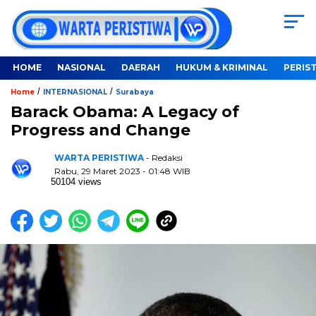
HOME
NASIONAL
DAERAH
HUKUM & KRIMINAL
PERIS
/
/
Home
INTERNASIONAL
Surabaya
Barack Obama: A Legacy of
Progress and Change
WARTA PERISTIWA
- Redaksi
Rabu, 29 Maret 2023 - 01:48 WIB
50104 views