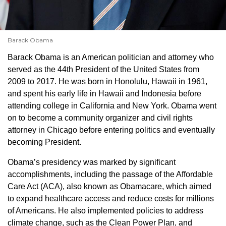
Barack Obama
Barack Obama is an American politician and attorney who
served as the 44th President of the United States from
2009 to 2017. He was born in Honolulu, Hawaii in 1961,
and spent his early life in Hawaii and Indonesia before
attending college in California and New York. Obama went
on to become a community organizer and civil rights
attorney in Chicago before entering politics and eventually
becoming President.
Obama’s presidency was marked by significant
accomplishments, including the passage of the Affordable
Care Act (ACA), also known as Obamacare, which aimed
to expand healthcare access and reduce costs for millions
of Americans. He also implemented policies to address
climate change, such as the Clean Power Plan, and