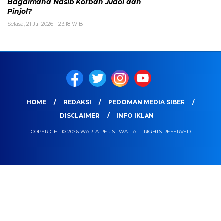
Bagaimana Nasib Korban Judol dan
Pinjol?
Selasa, 21 Jul 2026 - 23:18 WIB
HOME
REDAKSI
PEDOMAN MEDIA SIBER
DISCLAIMER
INFO IKLAN
COPYRIGHT © 2026 WARTA PERISTIWA - ALL RIGHTS RESERVED