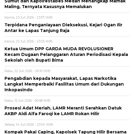
Sumut dan Kapolrestabes Medan Menangkap Mamak
Maling, Ternyata Kasusnya Memalukan
Kamis, 23 Juli 2026 - 23:57 WIB
Terpidana Penganiayaan Dieksekusi, Kejari Ogan Ilir
Antar ke Lapas Tanjung Raja
Kamis, 23 Juli 2026 - 23:25 WIB
Ketua Umum DPP GARDA MUDA REVOLUSIONER
Kecam Dugaan Pelanggaran Aturan Periodisasi Kepala
Sekolah oleh Bupati Bima
Rabu, 22 Juli 2026 - 00:10 WIB
Pengabdian kepada Masyarakat, Lapas Narkotika
Langkat Memperbaiki Fasilitas Umum dari Dukungan
Inkopasindo
Rabu, 15 Juli 2026 - 00:08 WIB
Prosesi Adat Meriah, LAMR Meranti Serahkan Datuk
AKBP Aldi Alfa Faroqi ke LAMR Rokan Hilir
Selasa, 14 Juli 2026 - 23:54 WIB
Kompak Pakai Caping, Kapolsek Tapung Hilir Bersama