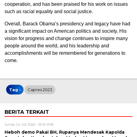
cooperation, and has been praised for his work on issues
such as racial equality and social justice.
Overall, Barack Obama’s presidency and legacy have had
a significant impact on American politics and society. His
vision for progress and change continues to inspire many
people around the world, and his leadership and
accomplishments will be remembered for generations to
come.
Tag :
Capres 2023
BERITA TERKAIT
Jumat, 24 Juli 2026 - 00:10 WIB
Heboh demo Pakai BH, Rupanya Mendesak Kapolda