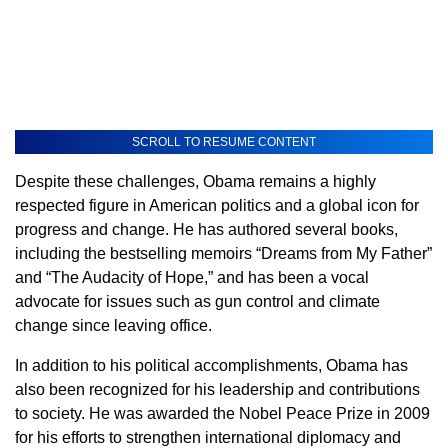
SCROLL TO RESUME CONTENT
Despite these challenges, Obama remains a highly
respected figure in American politics and a global icon for
progress and change. He has authored several books,
including the bestselling memoirs “Dreams from My Father”
and “The Audacity of Hope,” and has been a vocal
advocate for issues such as gun control and climate
change since leaving office.
In addition to his political accomplishments, Obama has
also been recognized for his leadership and contributions
to society. He was awarded the Nobel Peace Prize in 2009
for his efforts to strengthen international diplomacy and