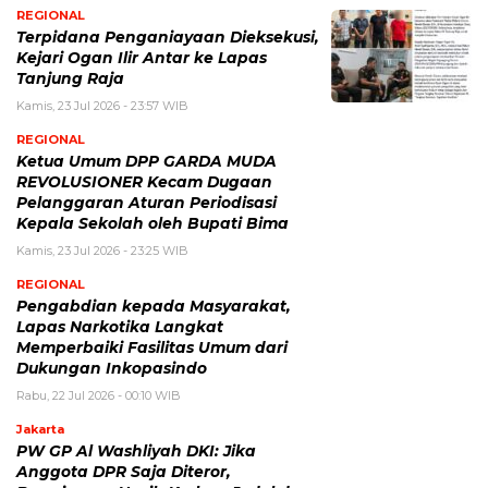
REGIONAL
Terpidana Penganiayaan Dieksekusi,
Kejari Ogan Ilir Antar ke Lapas
Tanjung Raja
Kamis, 23 Jul 2026 - 23:57 WIB
REGIONAL
Ketua Umum DPP GARDA MUDA
REVOLUSIONER Kecam Dugaan
Pelanggaran Aturan Periodisasi
Kepala Sekolah oleh Bupati Bima
Kamis, 23 Jul 2026 - 23:25 WIB
REGIONAL
Pengabdian kepada Masyarakat,
Lapas Narkotika Langkat
Memperbaiki Fasilitas Umum dari
Dukungan Inkopasindo
Rabu, 22 Jul 2026 - 00:10 WIB
Jakarta
PW GP Al Washliyah DKI: Jika
Anggota DPR Saja Diteror,