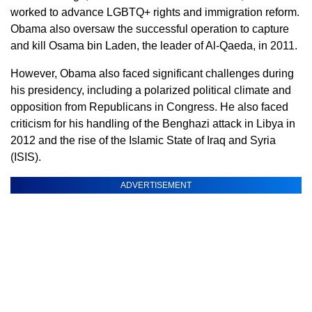
worked to advance LGBTQ+ rights and immigration reform.
Obama also oversaw the successful operation to capture
and kill Osama bin Laden, the leader of Al-Qaeda, in 2011.
However, Obama also faced significant challenges during
his presidency, including a polarized political climate and
opposition from Republicans in Congress. He also faced
criticism for his handling of the Benghazi attack in Libya in
2012 and the rise of the Islamic State of Iraq and Syria
(ISIS).
ADVERTISEMENT