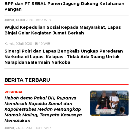
BPP dan PT SEBAL Panen Jagung Dukung Ketahanan
Pangan
Jumat, 10 Juli 2026 - 18:53 WIB
Wujud Kepedulian Sosial Kepada Masyarakat, Lapas
Binjai Gelar Kegiatan Jumat Berkah
Kamis, 9 Juli 2026 - 18:49 WIB
Sinergi Polri dan Lapas Bengkalis Ungkap Peredaran
Narkoba di Lapas, Kalapas : Tidak Ada Ruang Untuk
Narapidana Bermain Narkoba
BERITA TERBARU
REGIONAL
Heboh demo Pakai BH, Rupanya
Mendesak Kapolda Sumut dan
Kapolrestabes Medan Menangkap
Mamak Maling, Ternyata Kasusnya
Memalukan
Jumat, 24 Jul 2026 - 00:10 WIB